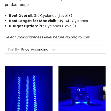
product page.
Best Overall:
3ft Cyclones (Level 3)
Best Length for Max Visibility:
4ft Cyclones
Budget Option:
2ft Cyclones (Level 1)
Select your brightness level before adding to cart.
Sort By: