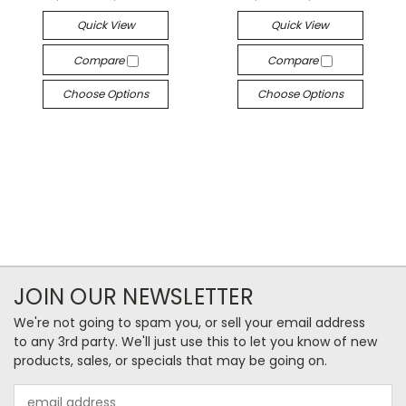
Quick View
Quick View
Compare
Compare
Choose Options
Choose Options
JOIN OUR NEWSLETTER
We're not going to spam you, or sell your email address
to any 3rd party. We'll just use this to let you know of new
products, sales, or specials that may be going on.
Email