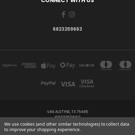
CONNECT WITH US
6823259663
VAN ALSTYNE, TX 75495
6823259663
We use cookies (and other similar technologies) to collect data
to improve your shopping experience.
Powered by
BigCommerce
Created by
Lone Star Templates