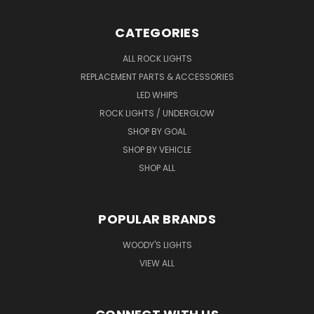
CATEGORIES
ALL ROCK LIGHTS
REPLACEMENT PARTS & ACCESSORIES
LED WHIPS
ROCK LIGHTS / UNDERGLOW
SHOP BY GOAL
SHOP BY VEHICLE
SHOP ALL
POPULAR BRANDS
WOODY'S LIGHTS
VIEW ALL