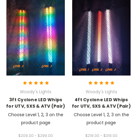
Woody's Lights
Woody's Lights
3ft Cyclone LED Whips
4ft Cyclone LED Whips
for UTV, SXS & ATV (Pair)
for UTV, SXS & ATV (Pair)
Choose Level 1, 2, 3 on the
Choose Level 1, 2, 3 on the
product page
product page
$209.00 - $299.00
$219.00 - $319.00