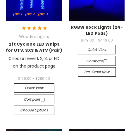
RGBW Rock Lights (24-
LED Pods)
Woody's Lights
$179.00 - $449.00
2ft Cyclone LED Whips
Quick View
for UTV, SXS & ATV (Pair)
Choose Level 1, 2, 3, or HD
Compare
on the product page
Pre-Order Now
$179.00 - $289.00
Quick View
Compare
Choose Options