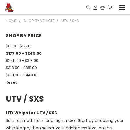
HOME
SHOP BY VEHICLE
UTV / SXS
SHOP BY PRICE
$0.00 - $177.00
$177.00 - $245.00
$245.00 - $313.00
$313.00 - $381.00
$381.00 - $449.00
Reset
UTV / SXS
LED Whips for UTV / SXS
Built for mud, trails, and night rides. Start by choosing your
whip length, then select your brightness level on the