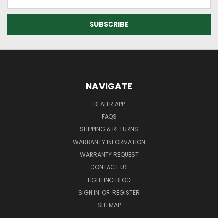
Address
NAVIGATE
DEALER APP
FAQS
SHIPPING & RETURNS
WARRANTY INFORMATION
WARRANTY REQUEST
CONTACT US
LIGHTING BLOG
SIGN IN
OR
REGISTER
SITEMAP