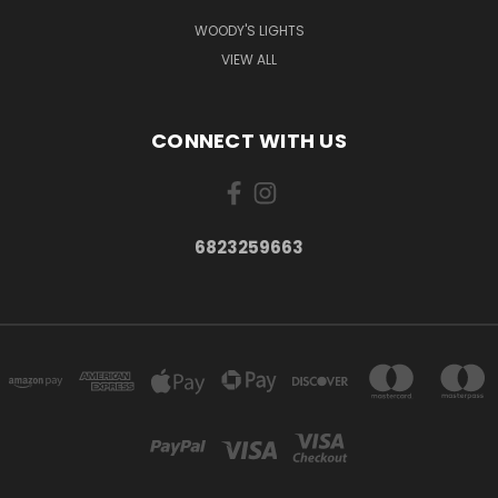
WOODY'S LIGHTS
VIEW ALL
CONNECT WITH US
6823259663