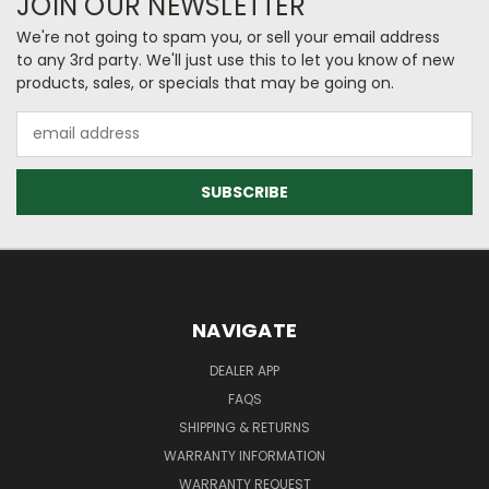
JOIN OUR NEWSLETTER
We're not going to spam you, or sell your email address
to any 3rd party. We'll just use this to let you know of new
products, sales, or specials that may be going on.
Email
Address
NAVIGATE
DEALER APP
FAQS
SHIPPING & RETURNS
WARRANTY INFORMATION
WARRANTY REQUEST