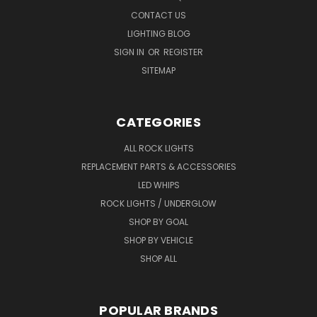
CONTACT US
LIGHTING BLOG
SIGN IN
OR
REGISTER
SITEMAP
CATEGORIES
ALL ROCK LIGHTS
REPLACEMENT PARTS & ACCESSORIES
LED WHIPS
ROCK LIGHTS / UNDERGLOW
SHOP BY GOAL
SHOP BY VEHICLE
SHOP ALL
POPULAR BRANDS