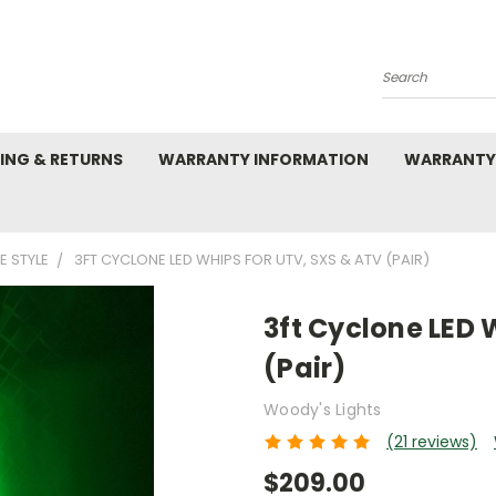
Search
PING & RETURNS
WARRANTY INFORMATION
WARRANTY
 STYLE
3FT CYCLONE LED WHIPS FOR UTV, SXS & ATV (PAIR)
3ft Cyclone LED 
(Pair)
Woody's Lights
(21 reviews)
$209.00