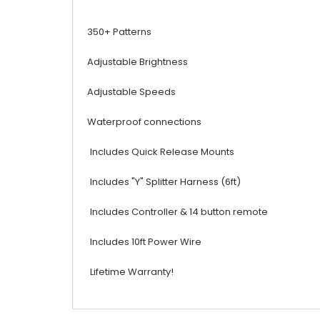
350+ Patterns
Adjustable Brightness
Adjustable Speeds
Waterproof connections
Includes Quick Release Mounts
Includes "Y" Splitter Harness (6ft)
Includes Controller & 14 button remote
Includes 10ft Power Wire
Lifetime Warranty!