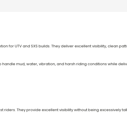
on for UTV and SXS builds. They deliver excellent visibility, clean pat
to handle mud, water, vibration, and harsh riding conditions while del
t riders. They provide excellent visibility without being excessively tal