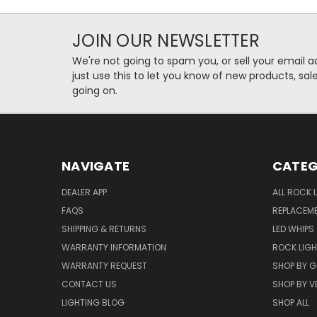
JOIN OUR NEWSLETTER
We're not going to spam you, or sell your email ad
just use this to let you know of new products, sal
going on.
NAVIGATE
CATEG
DEALER APP
ALL ROCK 
FAQS
REPLACEM
SHIPPING & RETURNS
LED WHIPS
WARRANTY INFORMATION
ROCK LIG
WARRANTY REQUEST
SHOP BY G
CONTACT US
SHOP BY V
LIGHTING BLOG
SHOP ALL