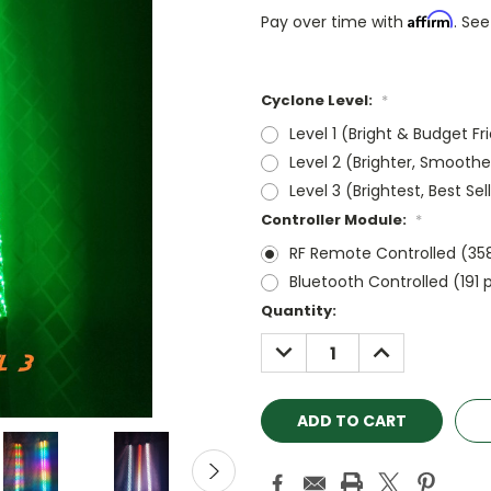
Affirm
Pay over time with
. See
Cyclone Level:
*
Level 1 (Bright & Budget Fr
Level 2 (Brighter, Smoothe
Level 3 (Brightest, Best Sel
Controller Module:
*
RF Remote Controlled (35
Bluetooth Controlled (191 
Current
Quantity:
Stock:
DECREASE
INCREASE
QUANTITY:
QUANTITY: