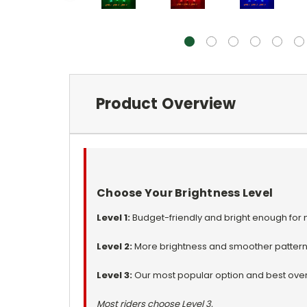
Product Overview
Choose Your Brightness Level
Level 1:
Budget-friendly and bright enough for m
Level 2:
More brightness and smoother pattern
Level 3:
Our most popular option and best overa
Most riders choose Level 3.