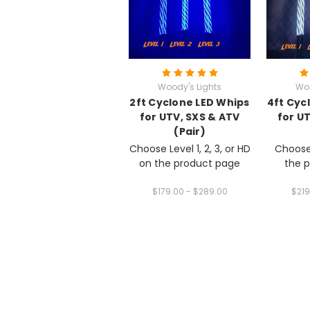
Woody's Lights
Woo
2ft Cyclone LED Whips
4ft Cyc
for UTV, SXS & ATV
for U
(Pair)
Choose Level 1, 2, 3, or HD
Choose 
on the product page
the 
$179.00 - $289.00
$219