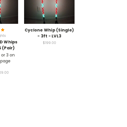
Cyclone Whip (Single)
ghts
- 3ft - LVL3
ED Whips
$199.00
 (Pair)
 or 3 on
 page
29.00