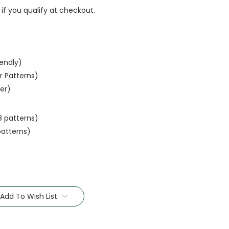
 if you qualify at checkout.
iendly)
r Patterns)
ler)
8 patterns)
patterns)
Add To Wish List