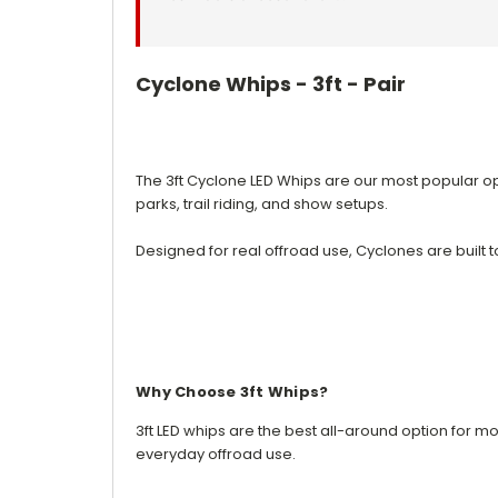
Cyclone Whips - 3ft - Pair
The 3ft Cyclone LED Whips are our most popular opti
parks, trail riding, and show setups.
Designed for real offroad use, Cyclones are built 
Why Choose 3ft Whips?
3ft LED whips are the best all-around option for mos
everyday offroad use.