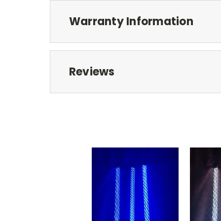
Warranty Information
Reviews