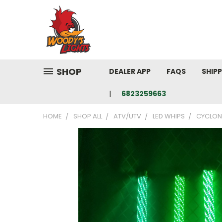
SHOP
DEALER APP
FAQS
SHIP
6823259663
HOME
SHOP ALL
ATV/UTV
LED WHIPS
CYCLONE