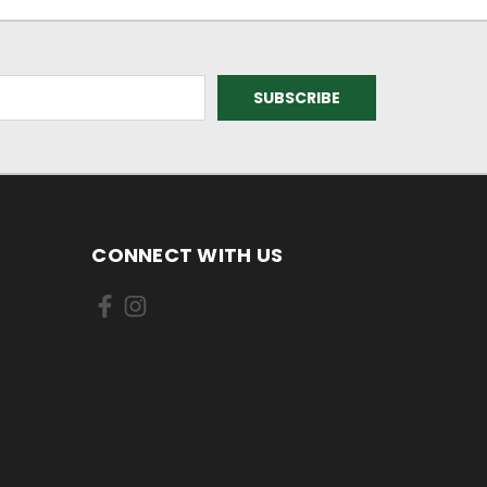
CONNECT WITH US