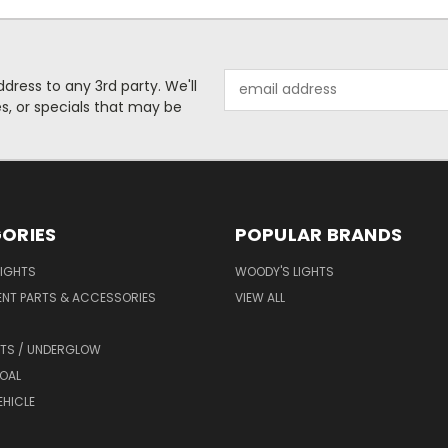
Email
dress to any 3rd party. We'll
Address
es, or specials that may be
ORIES
POPULAR BRANDS
LIGHTS
WOODY'S LIGHTS
ENT PARTS & ACCESSORIES
VIEW ALL
HTS / UNDERGLOW
OAL
EHICLE