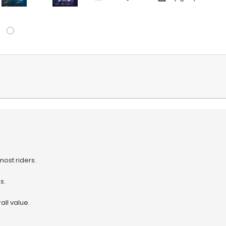
ost riders.
s.
ll value.