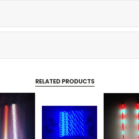
RELATED PRODUCTS