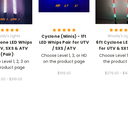
dy's Lights
Cyclone (Minis) - 1ft
Woody's Li
lone LED Whips
LED Whips Pair for UTV
6ft Cyclone L
TV, SXS & ATV
/ SXS / ATV
for UTV & SXS
(Pair)
Choose Level 1, 3, or HD
Choose Level 1
Level 1, 2, 3 on
on the product page
the product
product page
$109.00
$279.00 - $4
.00 - $319.00