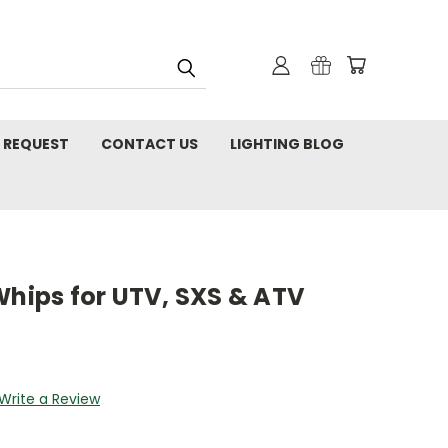
 REQUEST
CONTACT US
LIGHTING BLOG
Whips for UTV, SXS & ATV
Write a Review