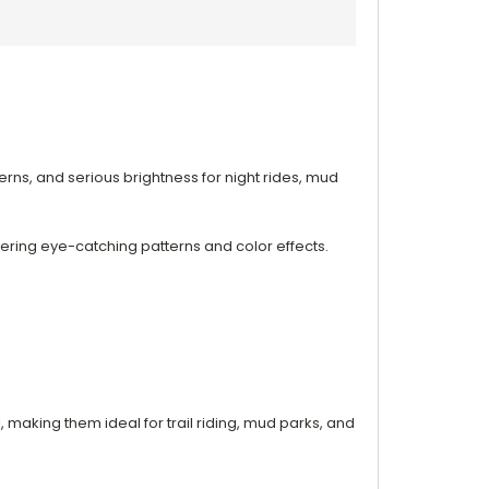
terns, and serious brightness for night rides, mud
ivering eye-catching patterns and color effects.
l, making them ideal for trail riding, mud parks, and